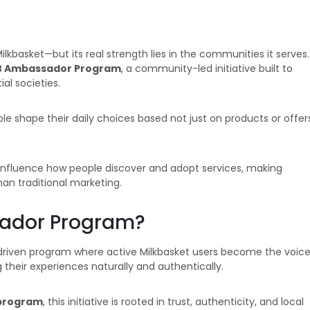
kbasket—but its real strength lies in the communities it serves.
 Ambassador Program
, a community-led initiative built to
al societies.
ople shape their daily choices based not just on products or offer
y influence how people discover and adopt services, making
an traditional marketing.
sador Program?
iven program where active Milkbasket users become the voic
g their experiences naturally and authentically.
program
, this initiative is rooted in trust, authenticity, and local