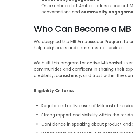
Once onboarded, Ambassadors represent Milk
conversations and
community engageme
Who Can Become a MB 
We designed the MB Ambassador Program to empo
help neighbours and share trusted services.
We built this program for active Milkbasket user
communities and confident in sharing their expe
credibility, consistency, and trust within the c
Eligibility Criteria:
Regular and active user of Milkbasket servic
Strong rapport and visibility within the reside
Confidence in speaking about product and 