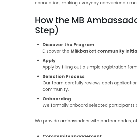
connection, making everyday convenience more
How the MB Ambassado
Step)
Discover the Program
Discover the
Milkbasket community initia
Apply
Apply by filling out a simple registration for
Selection Process
Our team carefully reviews each application 
community.
Onboarding
We formally onboard selected participants 
We provide ambassadors with partner codes, of
Community Engagement