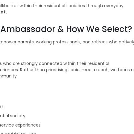
basket within their residential societies through everyday
nt.
Ambassador & How We Select?
wer parents, working professionals, and retirees who activel
s who are strongly connected within their residential
riences. Rather than prioritising social media reach, we focus 
ommunity.
es
ntial society
service experiences