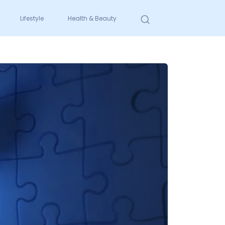
Lifestyle
Health & Beauty
Search