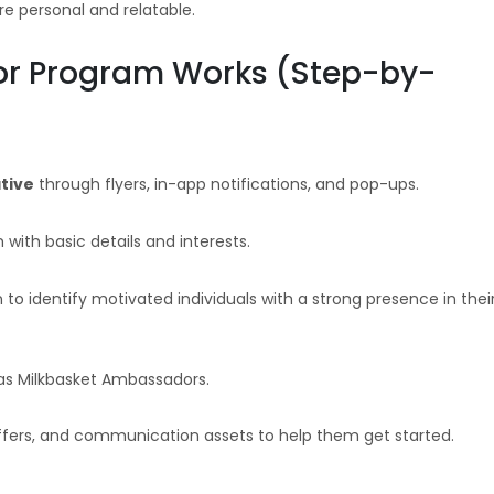
 personal and relatable.
r Program Works (Step-by-
tive
through flyers, in-app notifications, and pop-ups.
m with basic details and interests.
to identify motivated individuals with a strong presence in thei
as Milkbasket Ambassadors.
fers, and communication assets to help them get started.