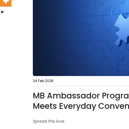
24 Feb 2026
MB Ambassador Progra
Meets Everyday Conven
Spread the love