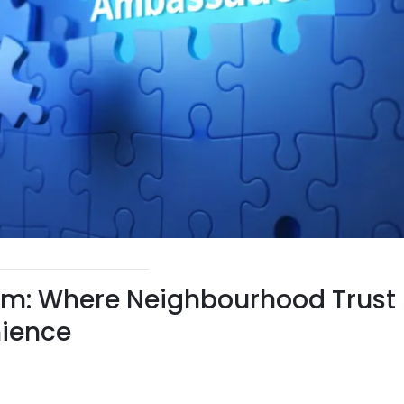
m: Where Neighbourhood Trust
ience