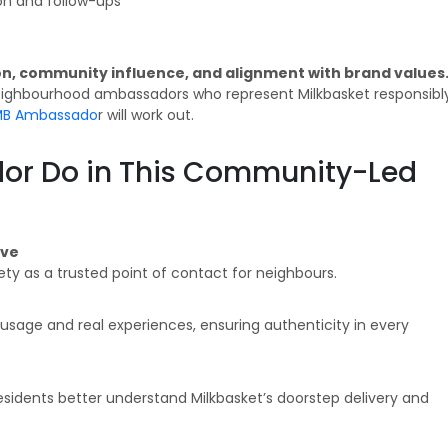
n and follow-ups
, community influence, and alignment with brand values
 neighbourhood ambassadors who represent Milkbasket responsibl
 MB Ambassado
r will work out.
or Do in This Community-Led
ive
iety as a trusted point of contact for neighbours.
age and real experiences, ensuring authenticity in every
residents better understand Milkbasket’s doorstep delivery and