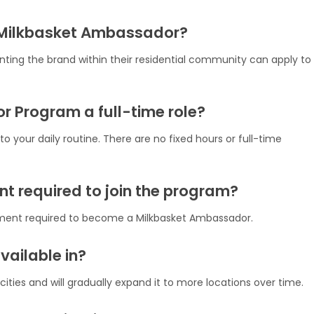
 Milkbasket Ambassador?
enting the brand within their residential community can apply to
r Program a full-time role?
o your daily routine. There are no fixed hours or full-time
ent required to join the program?
stment required to become a Milkbasket Ambassador.
vailable in?
ities and will gradually expand it to more locations over time.