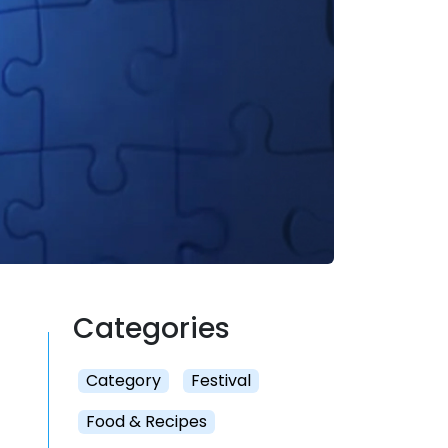
Categories
Category
Festival
Food & Recipes