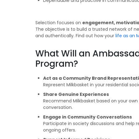
Dependable and proactive in communicatio
Selection focuses on
engagement, motivation
The objective is to build a trusted network of
and authentically. Find out how your
life as an
What Will an Ambassad
Program?
Act as a Community Brand Representat
Represent Milkbasket in your residential soc
Share Genuine Experiences
Recommend Milkbasket based on your own us
conversation.
Engage in Community Conversations
Participate in society discussions and help 
ongoing offers.