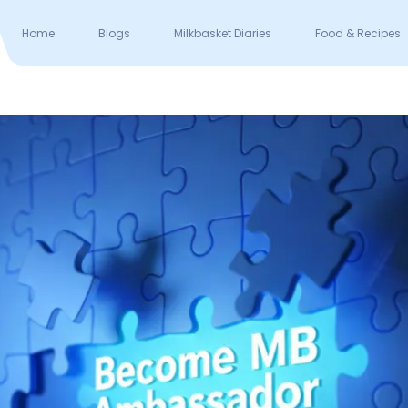
Home
Blogs
Milkbasket Diaries
Food & Recipes