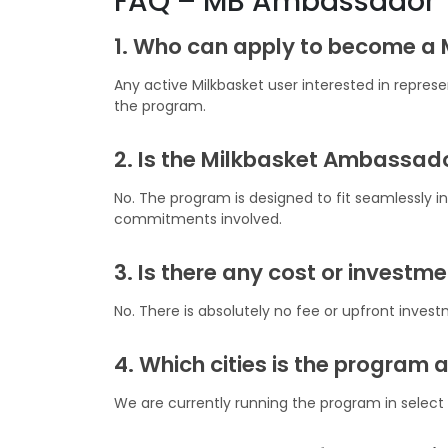
FAQ – MB Ambassador
1. Who can apply to become a
Any active Milkbasket user interested in repres
the program.
2. Is the Milkbasket Ambassado
No. The program is designed to fit seamlessly int
commitments involved.
3. Is there any cost or investm
No. There is absolutely no fee or upfront inve
4. Which cities is the program a
We are currently running the program in select c