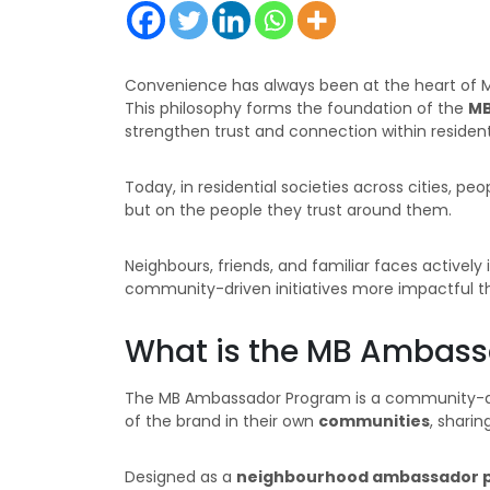
Convenience has always been at the heart of Mil
This philosophy forms the foundation of the
MB
strengthen trust and connection within residenti
Today, in residential societies across cities, pe
but on the people they trust around them.
Neighbours, friends, and familiar faces activel
community-driven initiatives more impactful th
What is the MB Ambas
The MB Ambassador Program is a community-dr
of the brand in their own
communities
, sharin
Designed as a
neighbourhood ambassador 