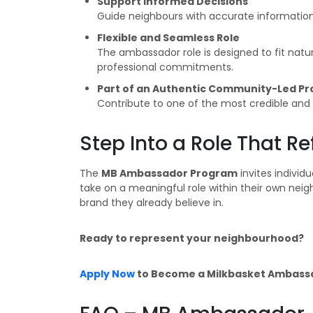
Support Informed Decisions
Guide neighbours with accurate informatio
Flexible and Seamless Role
The ambassador role is designed to fit natura
professional commitments.
Part of an Authentic Community-Led P
Contribute to one of the most credible an
Step Into a Role That 
The
MB Ambassador Program
invites individ
take on a meaningful role within their own ne
brand they already believe in.
Ready to represent your neighbourhood?
Apply Now
to Become a Milkbasket Ambass