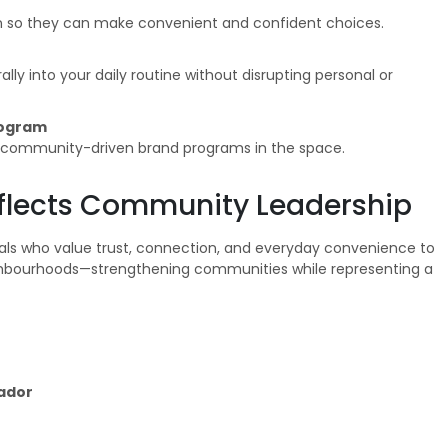
n so they can make convenient and confident choices.
lly into your daily routine without disrupting personal or
rogram
d community-driven brand programs in the space.
Reflects Community Leadership
uals who value trust, connection, and everyday convenience to
ighbourhoods—strengthening communities while representing a
ador