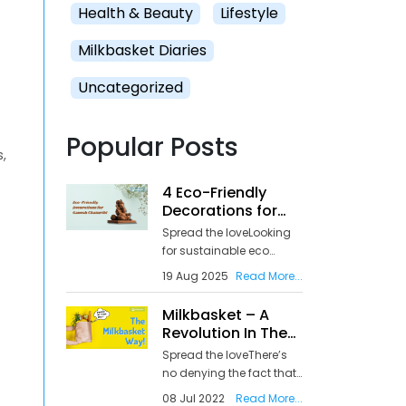
Health & Beauty
Lifestyle
Milkbasket Diaries
Uncategorized
Popular Posts
s,
4 Eco-Friendly
Decorations for
Ganesh Chaturthi
Spread the loveLooking
for sustainable eco
Ganpati decoration
19 Aug 2025
Read More...
ideas as Ganesh
Chaturthi approaches
Milkbasket – A
on August 26, 2025?
e
Revolution In The
You’re not alone in
Online Grocery
Spread the loveThere’s
wanting to celebrate Lord
Delivery Services In
no denying the fact that
Ganesha while
India
the pandemic has
protecting our
08 Jul 2022
Read More...